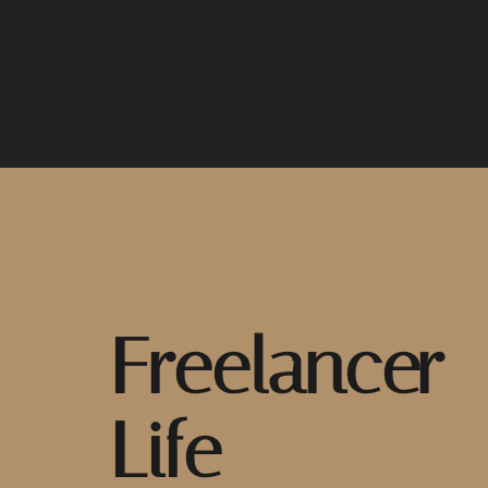
Freelancer
Life