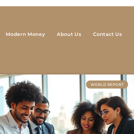
Modern Money
About Us
Contact Us
WORLD REPORT