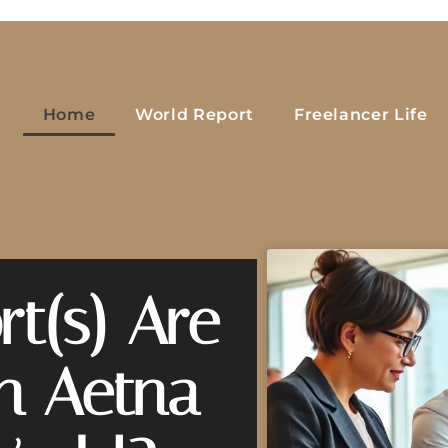
Home
World Report
Freelancer Life
t(s) Are
on Aetna