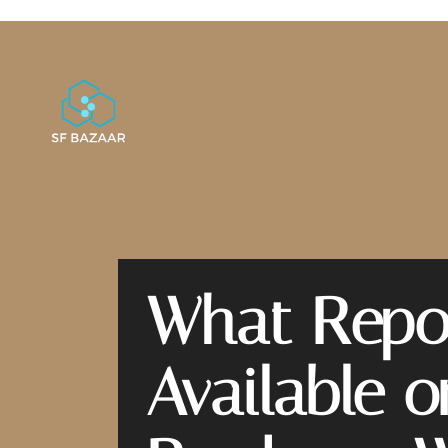
What Repor
Available 