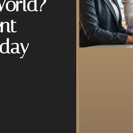
World?
nt
oday