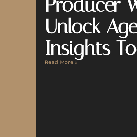
Producer 
Unlock Age
Insights T
Read More »