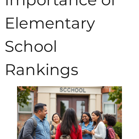
Elementary
School
Rankings