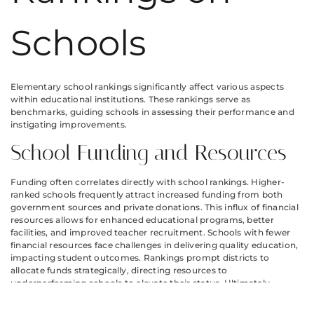
Schools
Elementary school rankings significantly affect various aspects
within educational institutions. These rankings serve as
benchmarks, guiding schools in assessing their performance and
instigating improvements.
School Funding and Resources
Funding often correlates directly with school rankings. Higher-
ranked schools frequently attract increased funding from both
government sources and private donations. This influx of financial
resources allows for enhanced educational programs, better
facilities, and improved teacher recruitment. Schools with fewer
financial resources face challenges in delivering quality education,
impacting student outcomes. Rankings prompt districts to
allocate funds strategically, directing resources to
underperforming schools to elevate their status. Ultimately,
improved rankings foster an environment where schools can
thrive through additional funding.