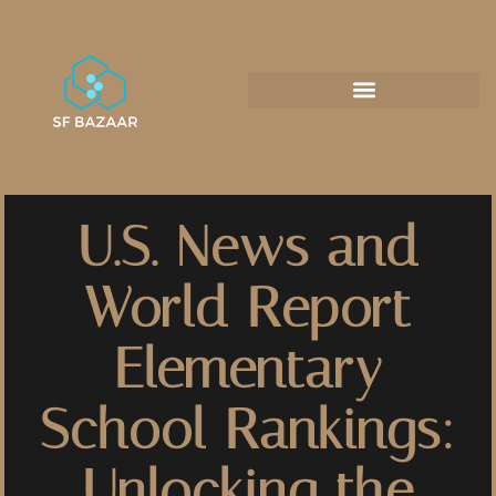
U.S. News and
World Report
Elementary
School Rankings:
Unlocking the