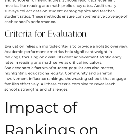
and school enrollment figures. Schools report achievement
metrics like reading and math proficiency rates. Additionally,
surveys collect data on student demographics and teacher-
student ratios. These methods ensure comprehensive coverage of
each school’s performance.
Criteria for Evaluation
Evaluation relies on multiple criteria to provide a holistic overview.
Academic performance metrics hold significant weight in
rankings, focusing on overall student achievement. Proficiency
rates in reading and math serve as critical indicators.
Socioeconomic factors of student populations also matter,
highlighting educational equity. Community and parental
involvement influence rankings, showcasing schools that engage
families effectively. All these criteria combine to reveal each
school’s strengths and challenges.
Impact of
Rankings on