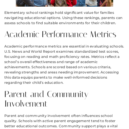
Elementary school rankings hold significant value for families
navigating educational options. Using these rankings, parents can
assess schools to find suitable environments for their children.
Academic Performance Metrics
Academic performance metrics are essential in evaluating schools.
U.S. News and World Report examines standardized test scores,
focusing on reading and math proficiency rates. Metrics reflect a
school’s overall effectiveness and range of academic
achievements. Schools are scored based on various criteria,
revealing strengths and areas needing improvement. Accessing
this data equips parents to make well-informed decisions
regarding their child’s education.
Parent and Community
Involvement
Parent and community involvement often influences school
quality. Schools with active parent engagement tend to foster
better educational outcomes. Community support plays a vital