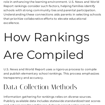
role in enhancing the learning environment. U.S. News and World
Report rankings consider such factors, helping families identify
schools with strong community ties and parental participation.
Understanding these connections aids parents in selecting schools
that prioritize collaborative efforts to elevate educational
excellence.
How Rankings
Are Compiled
U.S. News and World Report uses a rigorous process to compile
and publish elementary school rankings. This process emphasizes
transparency and accuracy.
Data Collection Methods
Information gathering for rankings relies on diverse sources.
Publicly available data includes statewide standardized test scores