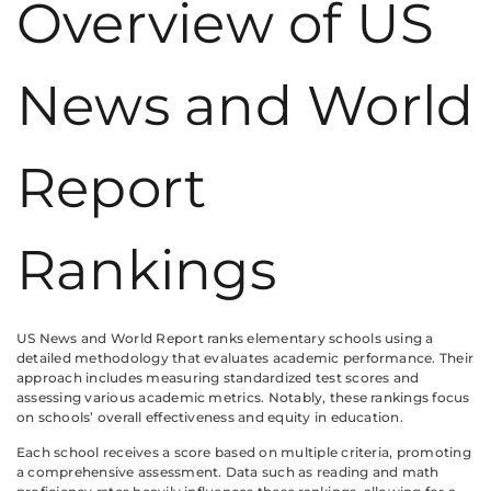
Overview of US
News and World
Report
Rankings
US News and World Report ranks elementary schools using a
detailed methodology that evaluates academic performance. Their
approach includes measuring standardized test scores and
assessing various academic metrics. Notably, these rankings focus
on schools’ overall effectiveness and equity in education.
Each school receives a score based on multiple criteria, promoting
a comprehensive assessment. Data such as reading and math