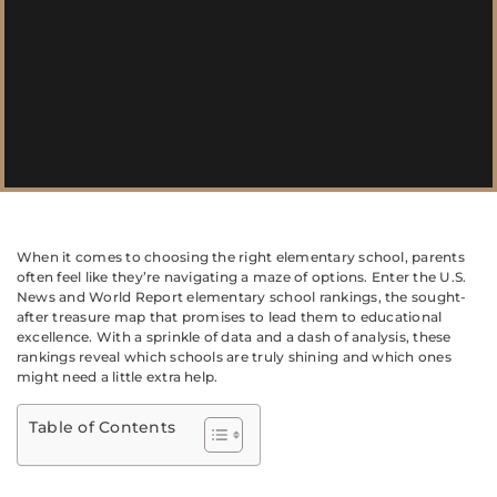
When it comes to choosing the right elementary school, parents
often feel like they’re navigating a maze of options. Enter the U.S.
News and World Report elementary school rankings, the sought-
after treasure map that promises to lead them to educational
excellence. With a sprinkle of data and a dash of analysis, these
rankings reveal which schools are truly shining and which ones
might need a little extra help.
Table of Contents