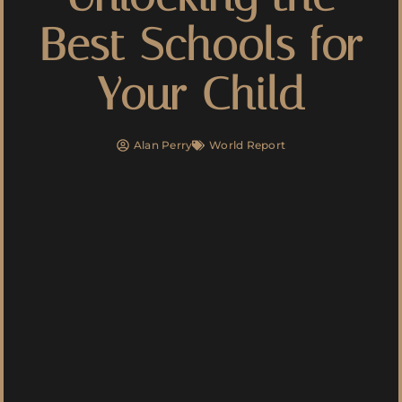
Best Schools for
Your Child
Alan Perry
World Report