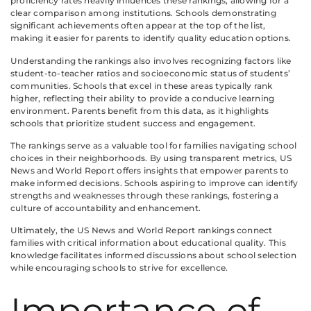
proficiency rates heavily influences these rankings, allowing for a
clear comparison among institutions. Schools demonstrating
significant achievements often appear at the top of the list,
making it easier for parents to identify quality education options.
Understanding the rankings also involves recognizing factors like
student-to-teacher ratios and socioeconomic status of students’
communities. Schools that excel in these areas typically rank
higher, reflecting their ability to provide a conducive learning
environment. Parents benefit from this data, as it highlights
schools that prioritize student success and engagement.
The rankings serve as a valuable tool for families navigating school
choices in their neighborhoods. By using transparent metrics, US
News and World Report offers insights that empower parents to
make informed decisions. Schools aspiring to improve can identify
strengths and weaknesses through these rankings, fostering a
culture of accountability and enhancement.
Ultimately, the US News and World Report rankings connect
families with critical information about educational quality. This
knowledge facilitates informed discussions about school selection
while encouraging schools to strive for excellence.
Importance of