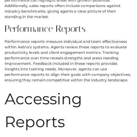
performance can highlight areas with growth potential.
Additionally, sales reports often include comparisons against
industry benchmarks, giving agents a clear picture of their
standing in the market.
Performance Reports
Performance reports measure individual and team effectiveness
within Aetna’s systems. Agents review these reports to evaluate
productivity levels and client engagement metrics. Tracking
performance over time reveals strengths and areas needing
improvement. Feedback included in these reports provides
insights into training needs. Moreover, agents can use
performance reports to align their goals with company objectives,
ensuring they remain competitive within the industry landscape.
Accessing
Reports