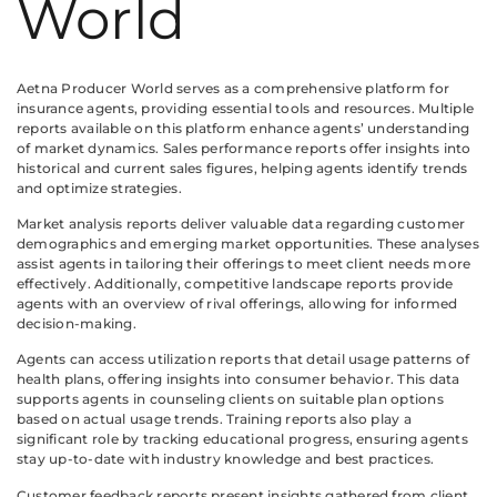
World
Aetna Producer World serves as a comprehensive platform for
insurance agents, providing essential tools and resources. Multiple
reports available on this platform enhance agents’ understanding
of market dynamics. Sales performance reports offer insights into
historical and current sales figures, helping agents identify trends
and optimize strategies.
Market analysis reports deliver valuable data regarding customer
demographics and emerging market opportunities. These analyses
assist agents in tailoring their offerings to meet client needs more
effectively. Additionally, competitive landscape reports provide
agents with an overview of rival offerings, allowing for informed
decision-making.
Agents can access utilization reports that detail usage patterns of
health plans, offering insights into consumer behavior. This data
supports agents in counseling clients on suitable plan options
based on actual usage trends. Training reports also play a
significant role by tracking educational progress, ensuring agents
stay up-to-date with industry knowledge and best practices.
Customer feedback reports present insights gathered from client