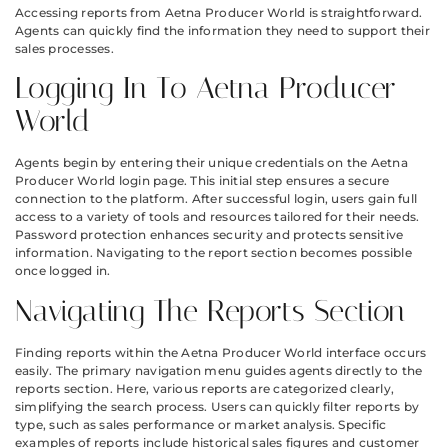
Accessing reports from Aetna Producer World is straightforward.
Agents can quickly find the information they need to support their
sales processes.
Logging In To Aetna Producer
World
Agents begin by entering their unique credentials on the Aetna
Producer World login page. This initial step ensures a secure
connection to the platform. After successful login, users gain full
access to a variety of tools and resources tailored for their needs.
Password protection enhances security and protects sensitive
information. Navigating to the report section becomes possible
once logged in.
Navigating The Reports Section
Finding reports within the Aetna Producer World interface occurs
easily. The primary navigation menu guides agents directly to the
reports section. Here, various reports are categorized clearly,
simplifying the search process. Users can quickly filter reports by
type, such as sales performance or market analysis. Specific
examples of reports include historical sales figures and customer