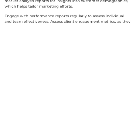
market analysis reports for insights into customer demographics,
which helps tailor marketing efforts.
Engage with performance reports regularly to assess individual
and team effectiveness. Assess client engagement metrics, as they
provide a clearer view of productivity. Filter reports by type,
ensuring the search process remains efficient and targeted.
Leverage utilization reports to understand health plan usage
patterns better. Understanding these patterns allows agents to
provide more informed advice to clients. Read customer feedback
reports to gauge agent performance and identify potential areas
for improvement.
Keep an eye on training reports to monitor educational progress.
Staying updated on industry knowledge enhances agents’ ability
to serve clients effectively. Consider bookmarking frequently
accessed reports for quicker access in future sessions.
Regularly revisiting reports ensures consistent insights into
market dynamics and sales strategies. Adjust approaches based on
findings, as flexibility can lead to better outcomes. Continuous
evaluation of reports bolsters agents’ competitive edge in the
industry.
Aetna Producer World offers a wealth of reports that empower