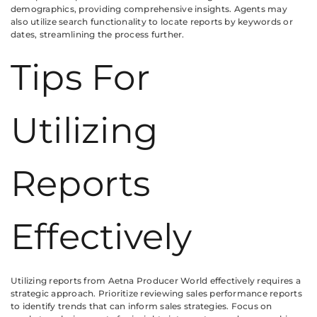
demographics, providing comprehensive insights. Agents may
also utilize search functionality to locate reports by keywords or
dates, streamlining the process further.
Tips For
Utilizing
Reports
Effectively
Utilizing reports from Aetna Producer World effectively requires a
strategic approach. Prioritize reviewing sales performance reports
to identify trends that can inform sales strategies. Focus on