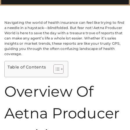
Navigating the world of health insurance can feel like trying to find
a needle in a haystack—blindfolded. But fear not! Aetna Producer
World is here to save the day with a treasure trove of reports that
can make any agent’s life a whole lot easier. Whether it’s sales
insights or market trends, these reports are like your trusty GPS,
guiding you through the often confusing landscape of health
coverage.
Table of Contents
Overview Of
Aetna Producer