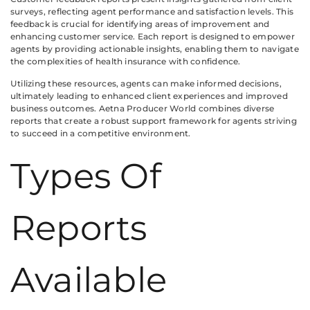
surveys, reflecting agent performance and satisfaction levels. This
feedback is crucial for identifying areas of improvement and
enhancing customer service. Each report is designed to empower
agents by providing actionable insights, enabling them to navigate
the complexities of health insurance with confidence.
Utilizing these resources, agents can make informed decisions,
ultimately leading to enhanced client experiences and improved
business outcomes. Aetna Producer World combines diverse
reports that create a robust support framework for agents striving
to succeed in a competitive environment.
Types Of
Reports
Available