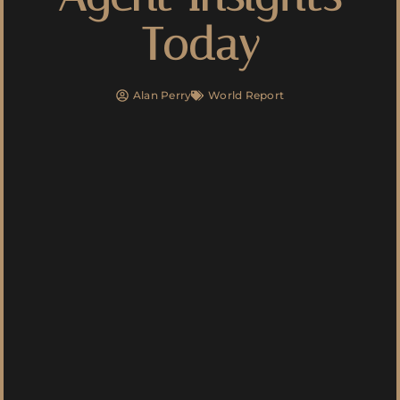
Today
Alan Perry
World Report