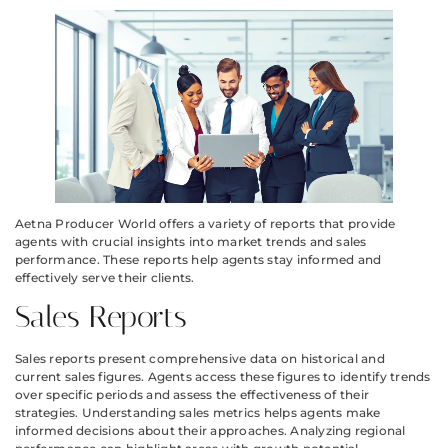
Aetna Producer World offers a variety of reports that provide
agents with crucial insights into market trends and sales
performance. These reports help agents stay informed and
effectively serve their clients.
Sales Reports
Sales reports present comprehensive data on historical and
current sales figures. Agents access these figures to identify trends
over specific periods and assess the effectiveness of their
strategies. Understanding sales metrics helps agents make
informed decisions about their approaches. Analyzing regional