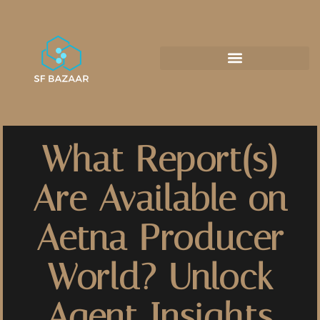
What Report(s)
Are Available on
Aetna Producer
World? Unlock
Agent Insights