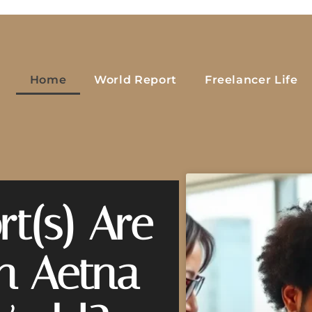
Home
World Report
Freelancer Life
t(s) Are
on Aetna