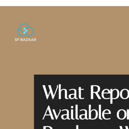
What Repor
Available 