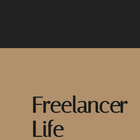
Freelancer
Life