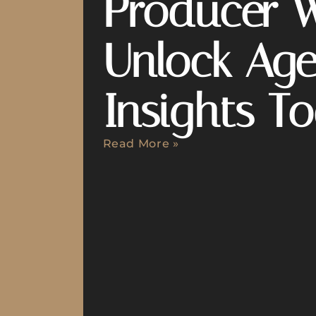
Producer 
Unlock Age
Insights T
Read More »