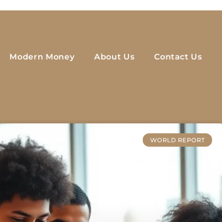
Modern Money
About Us
Contact Us
WORLD REPORT