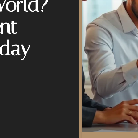
World?
nt
oday